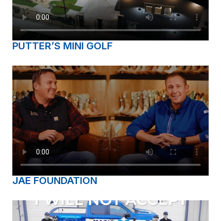
PUTTER’S MINI GOLF
JAE FOUNDATION