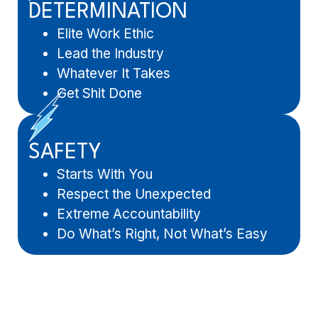
DETERMINATION
Elite Work Ethic
Lead the Industry
Whatever It Takes
Get Shit Done
SAFETY
Starts With You
Respect the Unexpected
Extreme Accountability
Do What’s Right, Not What’s Easy