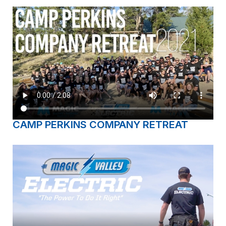
CAMP PERKINS COMPANY RETREAT