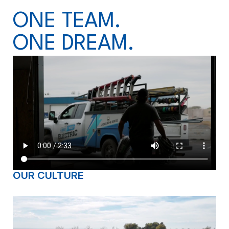
ONE TEAM.
ONE DREAM.
OUR CULTURE