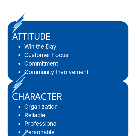
ATTITUDE
Win the Day
Customer Focus
Commitment
Community Involvement
CHARACTER
Organization
Reliable
Professional
Personable