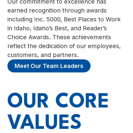
Our commitment to excellence has
earned recognition through awards
including Inc. 5000, Best Places to Work
in Idaho, Idaho’s Best, and Reader’s
Choice Awards. These achievements
reflect the dedication of our employees,
customers, and partners.
Meet Our Team Leaders
OUR CORE
VALUES