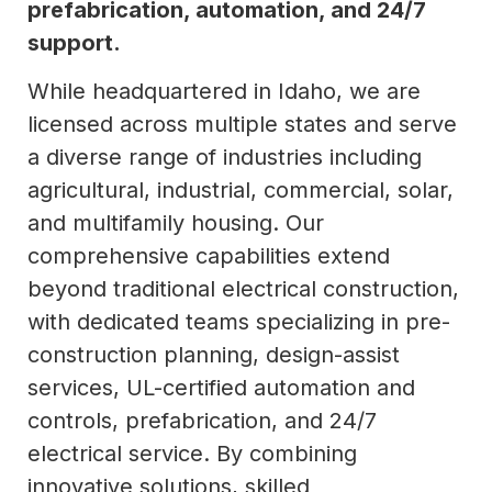
prefabrication, automation, and 24/7
support.
While headquartered in Idaho, we are
licensed across multiple states and serve
a diverse range of industries including
agricultural, industrial, commercial, solar,
and multifamily housing. Our
comprehensive capabilities extend
beyond traditional electrical construction,
with dedicated teams specializing in pre-
construction planning, design-assist
services, UL-certified automation and
controls, prefabrication, and 24/7
electrical service. By combining
innovative solutions, skilled