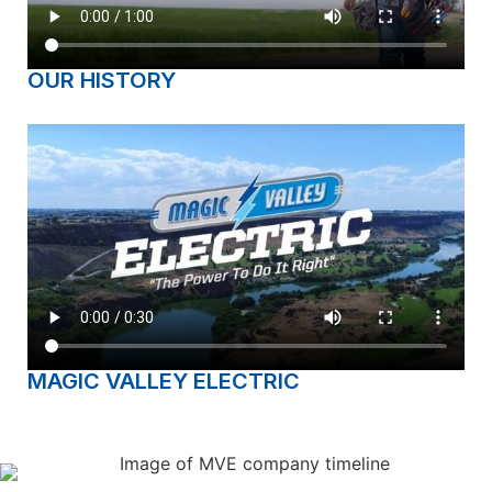
OUR HISTORY
MAGIC VALLEY ELECTRIC