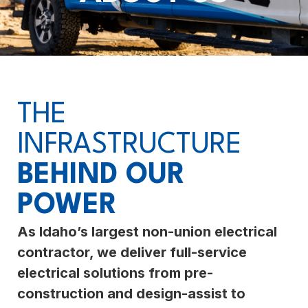
THE
INFRASTRUCTURE
BEHIND OUR
POWER
As Idaho’s largest non-union electrical
contractor, we deliver full-service
electrical solutions from pre-
construction and design-assist to