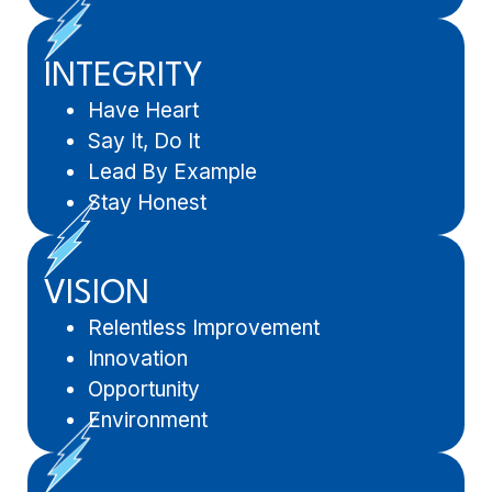
INTEGRITY
Have Heart
Say It, Do It
Lead By Example
Stay Honest
VISION
Relentless Improvement
Innovation
Opportunity
Environment