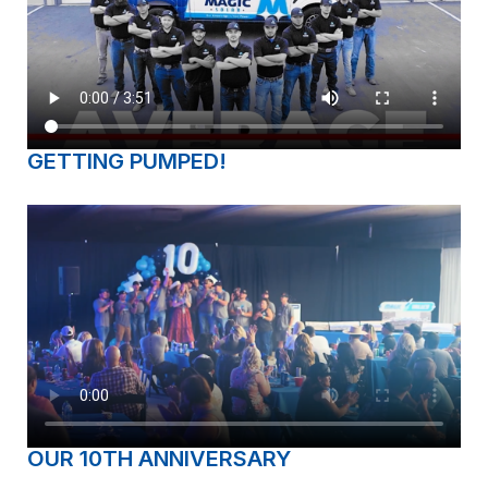
GETTING PUMPED!
OUR 10TH ANNIVERSARY