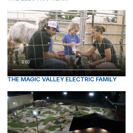
THE MAGIC VALLEY ELECTRIC FAMILY