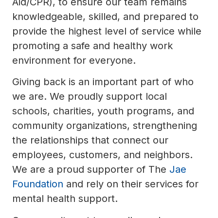
Aid/CPR), to ensure our team remains
knowledgeable, skilled, and prepared to
provide the highest level of service while
promoting a safe and healthy work
environment for everyone.
Giving back is an important part of who
we are. We proudly support local
schools, charities, youth programs, and
community organizations, strengthening
the relationships that connect our
employees, customers, and neighbors.
We are a proud supporter of The
Jae
Foundation
and rely on their services for
mental health support.