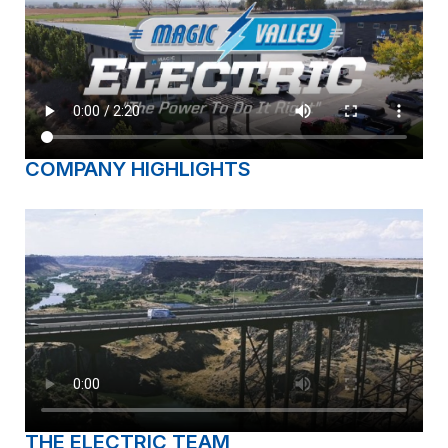
COMPANY HIGHLIGHTS
THE ELECTRIC TEAM