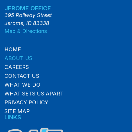
JEROME OFFICE
395 Railway Street
Jerome, ID 83338
Map & Directions
HOME
ABOUT US
CAREERS
CONTACT US
WHAT WE DO
WHAT SETS US APART
PRIVACY POLICY
SITE MAP
LINKS