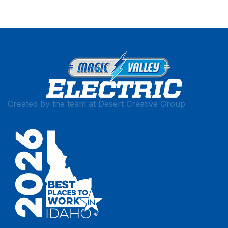
Created by the team at
Desert Creative Group