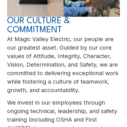
OUR CULTURE &
COMMITMENT
At Magic Valley Electric, our people are
our greatest asset. Guided by our core
values of Attitude, Integrity, Character,
Vision, Determination, and Safety, we are
committed to delivering exceptional work
while fostering a culture of teamwork,
growth, and accountability.
We invest in our employees through
ongoing technical, leadership, and safety
training (including OSHA and First