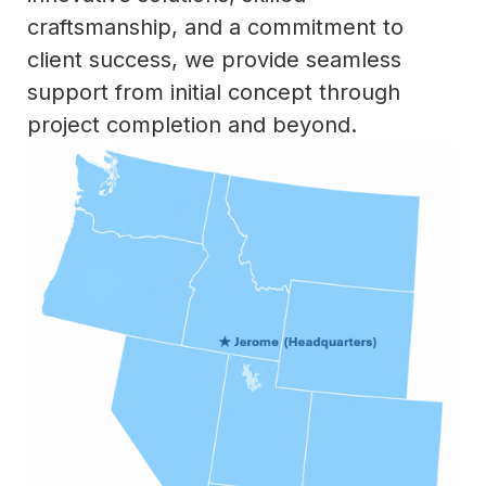
craftsmanship, and a commitment to
client success, we provide seamless
support from initial concept through
project completion and beyond.