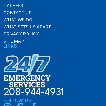
CAREERS
CONTACT US
WHAT WE DO
WHAT SETS US APART
PRIVACY POLICY
SITE MAP
LINKS
208-944-4931
FOLLOW US