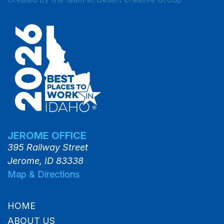
JEROME OFFICE
395 Railway Street
Jerome, ID 83338
Map & Directions
HOME
ABOUT US