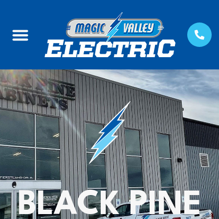
BLACK PINE