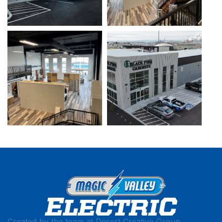
Created by the team at
Desert Creative Group