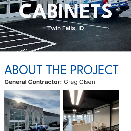
CABINETS
Twin Falls, ID
ABOUT THE PROJECT
General Contractor:
Greg Olsen